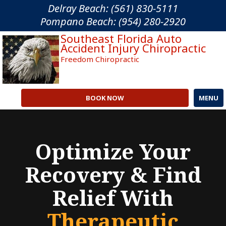
Please
Delray Beach: (561) 830-5111
note:
Pompano Beach: (954) 280-2920
This
Southeast Florida Auto
website
Accident Injury Chiropractic
includes
Freedom Chiropractic
an
accessibility
system.
BOOK NOW
MENU
Optimize Your
Recovery & Find
Relief With
Therapeutic