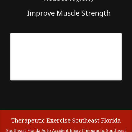
Improve Muscle Strength
Therapeutic Exercise Southeast Florida
Southeast Florida Auto Accident Injury Chiropractic Southeast