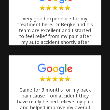
Very good experience for my
treatment here. Dr Berjke and his
team are excellent and I started
to feel relief from my pain after
my auto accident shortly after
starting my treatment. Great
quality equipment and good
stretch routines. I enjoyed the
clean and friendly atmosphere.
Thank you Freedom Chriopractic
Delray Beach, Florida
Came for 3 months for my back
pain cause from accident they
have really helped relieve my pain
and helped improve my overall