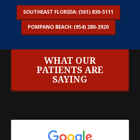
SOUTHEAST FLORIDA: (561) 830-5111
POMPANO BEACH: (954) 280-2920
WHAT OUR
PATIENTS ARE
SAYING