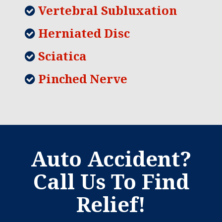
Vertebral Subluxation
Herniated Disc
Sciatica
Pinched Nerve
Auto Accident?
Call Us To Find
Relief!