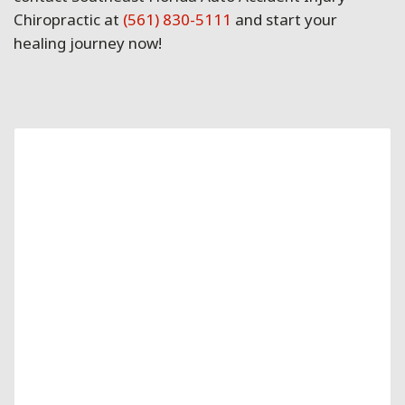
Chiropractic at
(561) 830-5111
and start your
healing journey now!