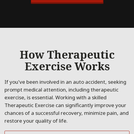
How Therapeutic
Exercise Works
If you've been involved in an auto accident, seeking
prompt medical attention, including therapeutic
exercise, is essential. Working with a skilled
Therapeutic Exercise can significantly improve your
chances of a successful recovery, minimize pain, and
restore your quality of life.