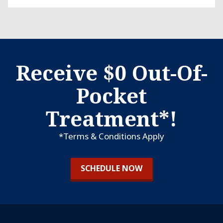
Receive $0 Out-Of-
Pocket
Treatment*!
*Terms & Conditions Apply
SCHEDULE NOW