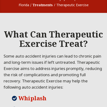
Florida
Treatments
Therapeutic Exercise
What Can Therapeutic
Exercise Treat?
Some auto accident injuries can lead to chronic pain
and long-term issues if left untreated. Therapeutic
Exercise aims to address injuries promptly, reducing
the risk of complications and promoting full
recovery. Therapeutic Exercise may help the
following auto accident injuries:
Whiplash