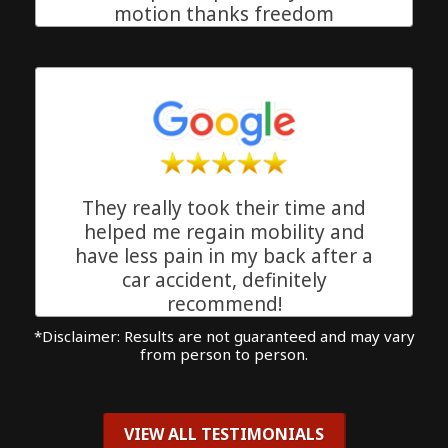
motion thanks freedom
chiropractic!!
Delray Beach, Florida
They really took their time and
helped me regain mobility and
have less pain in my back after a
car accident, definitely
recommend!
*Disclaimer: Results are not guaranteed and may vary
Delray Beach, Florida
from person to person.
VIEW ALL TESTIMONIALS