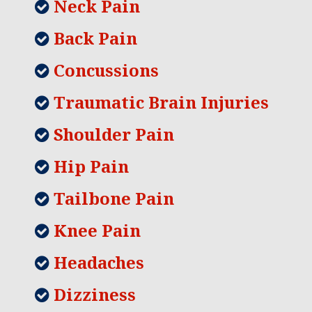
Neck Pain
Back Pain
Concussions
Traumatic Brain Injuries
Shoulder Pain
Hip Pain
Tailbone Pain
Knee Pain
Headaches
Dizziness