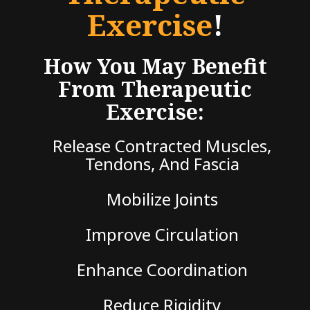
Exercise
!
How You May Benefit
From Therapeutic
Exercise:
Release Contracted Muscles,
Tendons, And Fascia
Mobilize Joints
Improve Circulation
Enhance Coordination
Reduce Rigidity