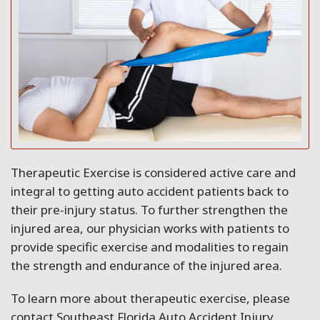
Therapeutic Exercise is considered active care and
integral to getting auto accident patients back to
their pre-injury status. To further strengthen the
injured area, our physician works with patients to
provide specific exercise and modalities to regain
the strength and endurance of the injured area.
To learn more about therapeutic exercise, please
contact Southeast Florida Auto Accident Injury