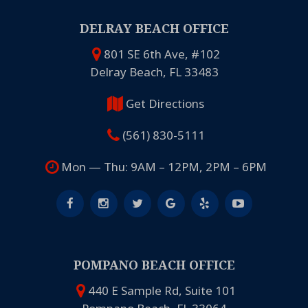
DELRAY BEACH OFFICE
801 SE 6th Ave, #102
Delray Beach, FL 33483
Get Directions
(561) 830-5111
Mon — Thu: 9AM – 12PM, 2PM – 6PM
POMPANO BEACH OFFICE
440 E Sample Rd, Suite 101